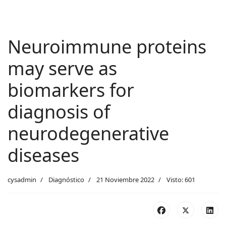
Neuroimmune proteins
may serve as
biomarkers for
diagnosis of
neurodegenerative
diseases
cysadmin
Diagnóstico
21 Noviembre 2022
Visto: 601