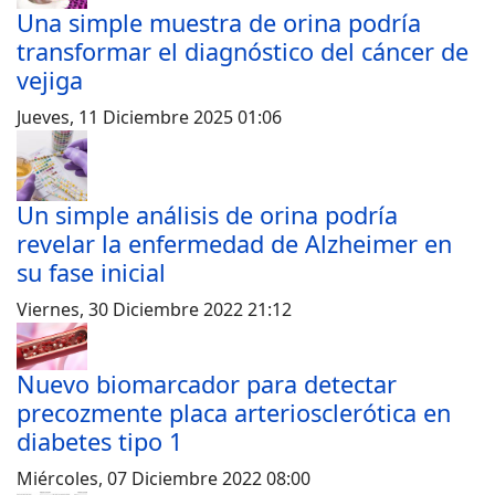
Una simple muestra de orina podría
transformar el diagnóstico del cáncer de
vejiga
Jueves, 11 Diciembre 2025 01:06
Un simple análisis de orina podría
revelar la enfermedad de Alzheimer en
su fase inicial
Viernes, 30 Diciembre 2022 21:12
Nuevo biomarcador para detectar
precozmente placa arteriosclerótica en
diabetes tipo 1
Miércoles, 07 Diciembre 2022 08:00