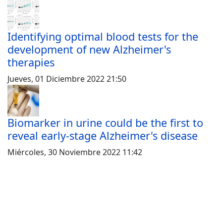
Identifying optimal blood tests for the
development of new Alzheimer's
therapies
Jueves, 01 Diciembre 2022 21:50
Biomarker in urine could be the first to
reveal early-stage Alzheimer's disease
Miércoles, 30 Noviembre 2022 11:42