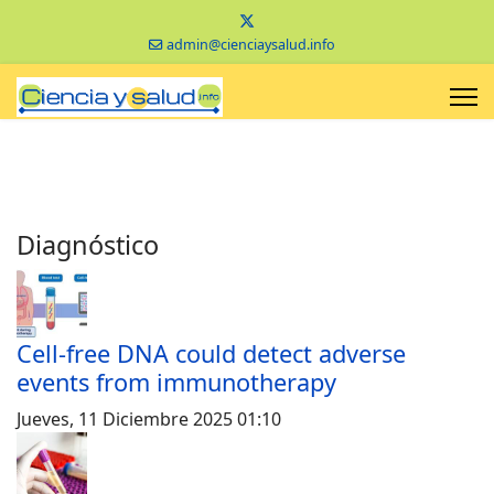
admin@cienciaysalud.info
Diagnóstico
Cell-free DNA could detect adverse
events from immunotherapy
Jueves, 11 Diciembre 2025 01:10