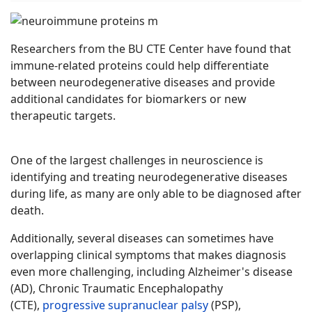
Researchers from the BU CTE Center have found that
immune-related proteins could help differentiate
between neurodegenerative diseases and provide
additional candidates for biomarkers or new
therapeutic targets.
One of the largest challenges in neuroscience is
identifying and treating neurodegenerative diseases
during life, as many are only able to be diagnosed after
death.
Additionally, several diseases can sometimes have
overlapping clinical symptoms that makes diagnosis
even more challenging, including Alzheimer's disease
(AD), Chronic Traumatic Encephalopathy
(CTE),
progressive supranuclear palsy
(PSP),