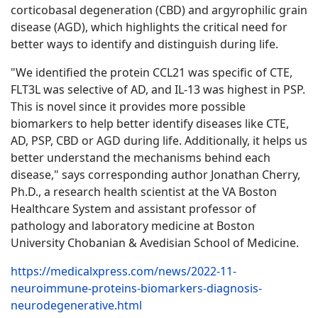
corticobasal degeneration (CBD) and argyrophilic grain
disease (AGD), which highlights the critical need for
better ways to identify and distinguish during life.
"We identified the protein CCL21 was specific of CTE,
FLT3L was selective of AD, and IL-13 was highest in PSP.
This is novel since it provides more possible
biomarkers to help better identify diseases like CTE,
AD, PSP, CBD or AGD during life. Additionally, it helps us
better understand the mechanisms behind each
disease," says corresponding author Jonathan Cherry,
Ph.D., a research health scientist at the VA Boston
Healthcare System and assistant professor of
pathology and laboratory medicine at Boston
University Chobanian & Avedisian School of Medicine.
https://medicalxpress.com/news/2022-11-
neuroimmune-proteins-biomarkers-diagnosis-
neurodegenerative.html