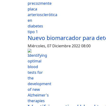
Nuevo biomarcador para detec
Miércoles, 07 Diciembre 2022 08:00