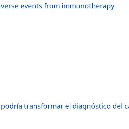
adverse events from immunotherapy
podría transformar el diagnóstico del c