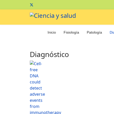
Inicio
Fisiología
Patología
Di
Diagnóstico