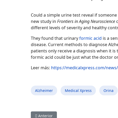
Could a simple urine test reveal if someone
new study in
Frontiers in Aging Neuroscience
c
different levels of severity and healthy con
They found that urinary
formic acid
is a sen
disease. Current methods to diagnose Alzhe
patients only receive a diagnosis when it is
formic acid could be just what the doctor o
Leer más:
https://medicalxpress.com/news/
Alzheimer
Medical Xpress
Orina
Artículo anterior: Un simple análisis de orina 
Anterior