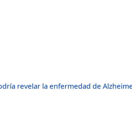
odría revelar la enfermedad de Alzheimer