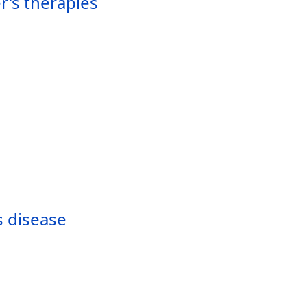
r's therapies
s disease