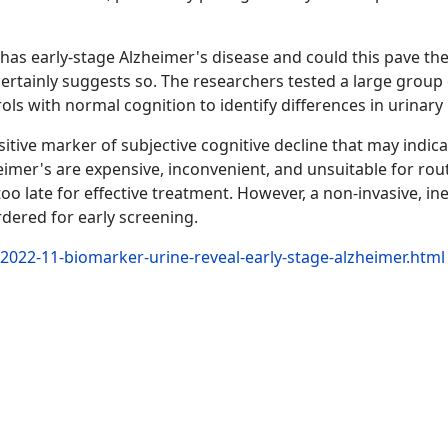
 has early-stage Alzheimer's disease and could this pave th
ertainly suggests so. The researchers tested a large group 
trols with normal cognition to identify differences in urinar
sitive marker of subjective cognitive decline that may indica
imer's are expensive, inconvenient, and unsuitable for rou
 too late for effective treatment. However, a non-invasive, i
rdered for early screening.
2022-11-biomarker-urine-reveal-early-stage-alzheimer.html
podría revelar la enfermedad de Alzheimer en su fase inicial