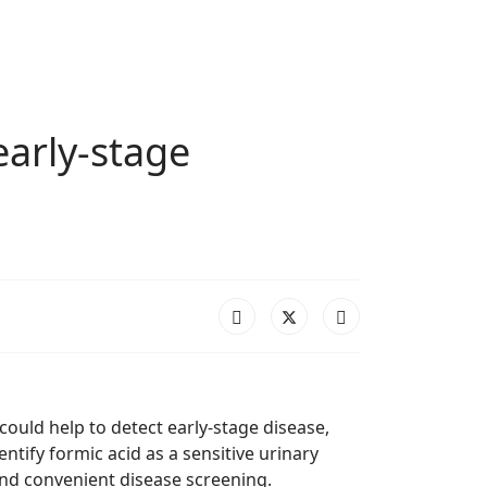
early-stage
could help to detect early-stage disease,
tify formic acid as a sensitive urinary
and convenient disease screening.