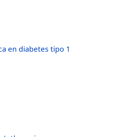
a en diabetes tipo 1