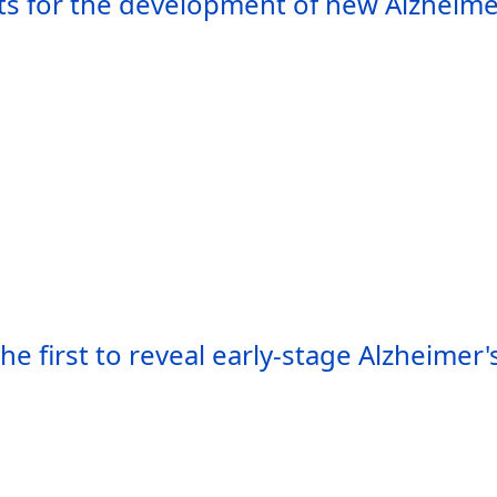
sts for the development of new Alzheime
he first to reveal early-stage Alzheimer'