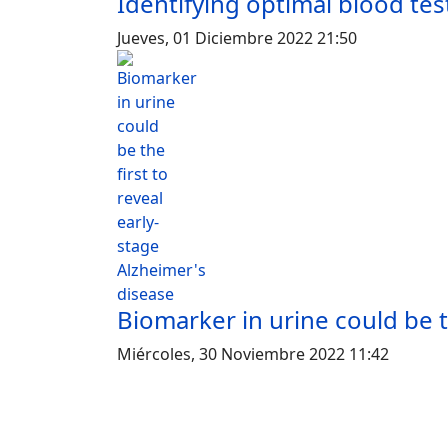
Identifying optimal blood te
Jueves, 01 Diciembre 2022 21:50
Biomarker in urine could be t
Miércoles, 30 Noviembre 2022 11:42