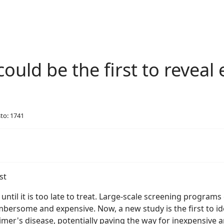
ould be the first to reveal 
sto: 1741
til it is too late to treat. Large-scale screening programs 
ersome and expensive. Now, a new study is the first to iden
imer's disease, potentially paving the way for inexpensive 