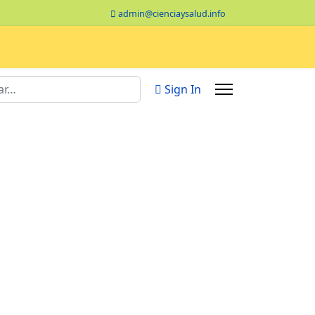
admin@cienciaysalud.info
Sign In