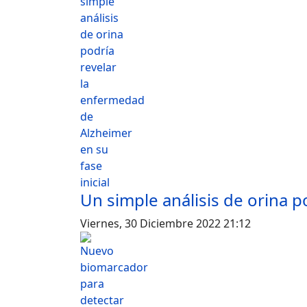
Un simple análisis de orina p
Viernes, 30 Diciembre 2022 21:12