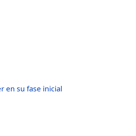
 en su fase inicial