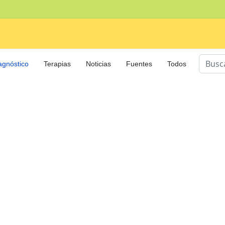
Buscar
agnóstico
Terapias
Noticias
Fuentes
Todos