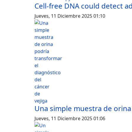
Cell-free DNA could detect 
Jueves, 11 Diciembre 2025 01:10
Una simple muestra de orina 
Jueves, 11 Diciembre 2025 01:06