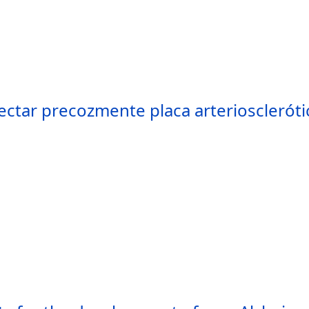
tar precozmente placa arteriosclerótic