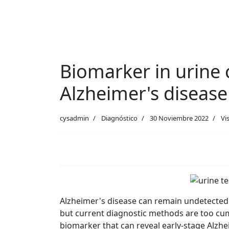
Biomarker in urine c
Alzheimer's disease
cysadmin
Diagnóstico
30 Noviembre 2022
Vi
Alzheimer's disease can remain undetected un
but current diagnostic methods are too cumb
biomarker that can reveal early-stage Alzhe