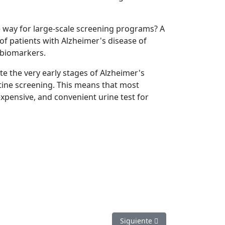
e way for large-scale screening programs? A
of patients with Alzheimer's disease of
y biomarkers.
te the very early stages of Alzheimer's
tine screening. This means that most
nexpensive, and convenient urine test for
Artículo siguiente: Hope for fir
Siguiente