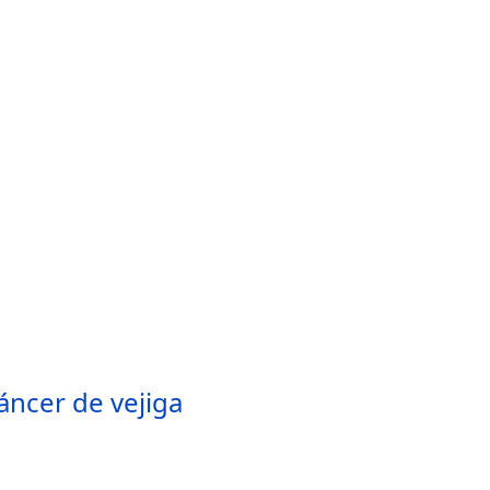
áncer de vejiga