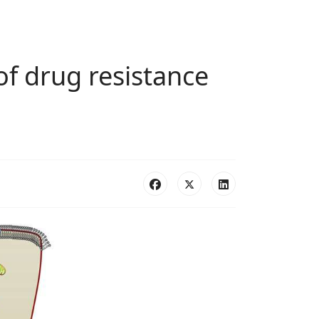
of drug resistance