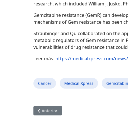
research, which included William J. Jusko, 
Gemcitabine resistance (GemR) can develop 
mechanisms of Gem resistance has been ch
Straubinger and Qu collaborated on the app
metabolic regulators of Gem resistance in 
vulnerabilities of drug resistance that co
Leer más:
https://medicalxpress.com/news/
Cáncer
Medical Xpress
Gemcitabi
Artículo anterior: Encuentran un fármaco prom
Anterior