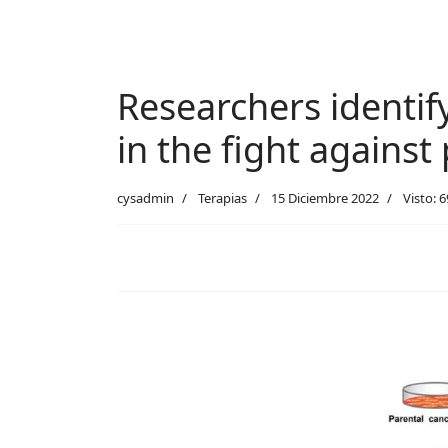
Researchers identif
in the fight against
cysadmin
Terapias
15 Diciembre 2022
Visto: 