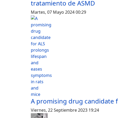
tratamiento de ASMD
Martes, 07 Mayo 2024 00:29
A promising drug candidate f
Viernes, 22 Septiembre 2023 19:24