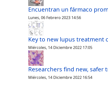
Encuentran un fármaco prome
Lunes, 06 Febrero 2023 14:56
Key to new lupus treatment 
Miércoles, 14 Diciembre 2022 17:05
Researchers find new, safer 
Miércoles, 14 Diciembre 2022 16:54