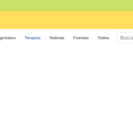
Buscar
gnóstico
Terapias
Noticias
Fuentes
Todos