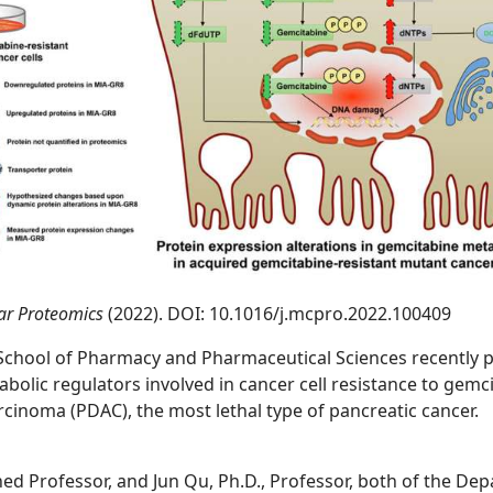
lar Proteomics
(2022). DOI: 10.1016/j.mcpro.2022.100409
 School of Pharmacy and Pharmaceutical Sciences recently 
abolic regulators involved in cancer cell resistance to gem
inoma (PDAC), the most lethal type of pancreatic cancer.
hed Professor, and Jun Qu, Ph.D., Professor, both of the De