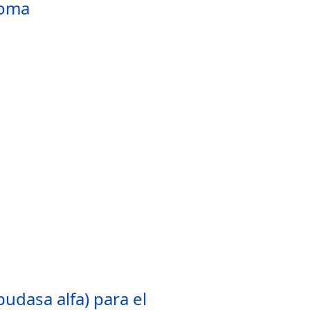
toma
udasa alfa) para el