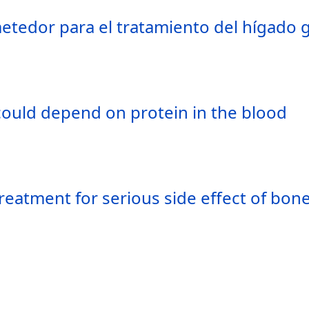
tedor para el tratamiento del hígado g
could depend on protein in the blood
treatment for serious side effect of bo