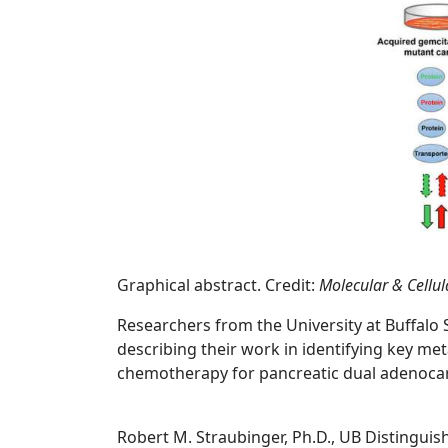
Graphical abstract. Credit:
Molecular & Cellu
Researchers from the University at Buffalo
describing their work in identifying key met
chemotherapy for pancreatic dual adenocarc
Robert M. Straubinger, Ph.D., UB Distinguis