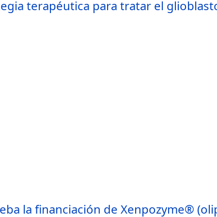
tegia terapéutica para tratar el glioblas
eba la financiación de Xenpozyme® (olip