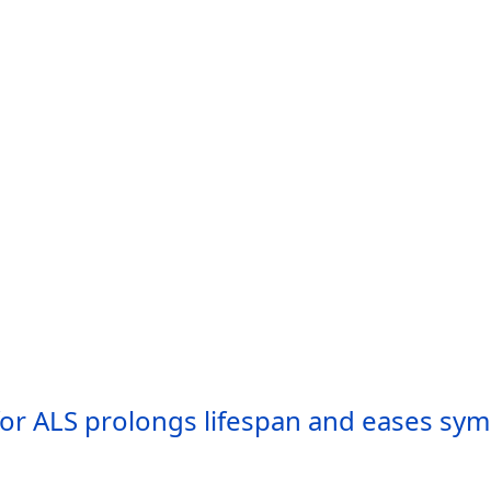
or ALS prolongs lifespan and eases sym