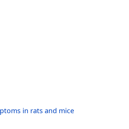
ptoms in rats and mice