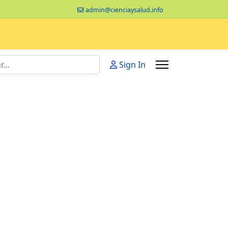
admin@cienciaysalud.info
Sign In