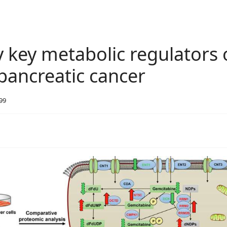
y key metabolic regulators 
 pancreatic cancer
699