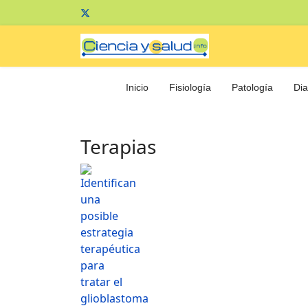
Inicio
Fisiología
Patología
Dia
Terapias