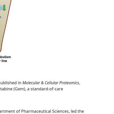
published in
Molecular & Cellular Proteomics
,
citabine (Gem), a standard-of-care
partment of Pharmaceutical Sciences, led the