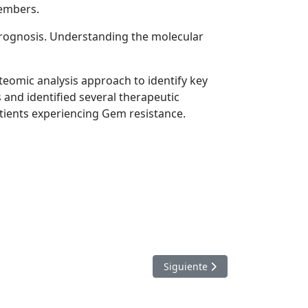
members.
prognosis. Understanding the molecular
teomic analysis approach to identify key
and identified several therapeutic
atients experiencing Gem resistance.
Artículo siguiente: Key to new
Siguiente