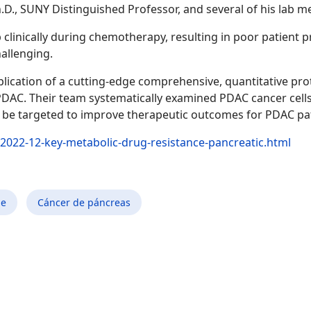
Ph.D., SUNY Distinguished Professor, and several of his lab 
clinically during chemotherapy, resulting in poor patient 
allenging.
lication of a cutting-edge comprehensive, quantitative pro
PDAC. Their team systematically examined PDAC cancer cells 
uld be targeted to improve therapeutic outcomes for PDAC p
2022-12-key-metabolic-drug-resistance-pancreatic.html
ne
Cáncer de páncreas
etedor para el tratamiento del hígado graso no alcohólico