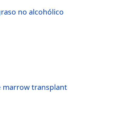
raso no alcohólico
ne marrow transplant