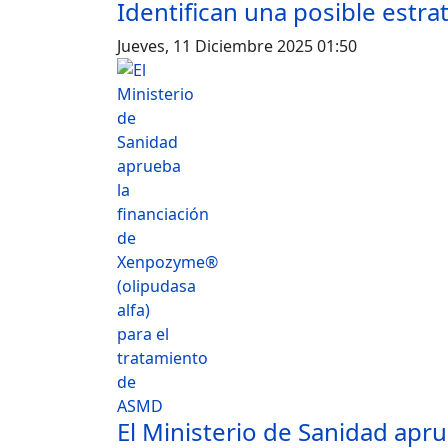
Identifican una posible estra
Jueves, 11 Diciembre 2025 01:50
El Ministerio de Sanidad apru